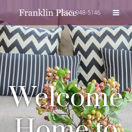
(855) 948-5146
Welcome
Home to