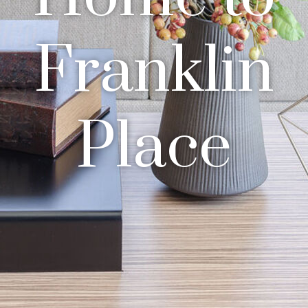
Franklin
Place