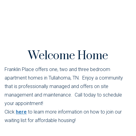
Welcome Home
Franklin Place offers one, two and three bedroom
apartment homes in Tullahoma, TN. Enjoy a community
that is professionally managed and offers on site
management and maintenance. Call today to schedule
your appointment!
Click
here
to learn more information on how to join our
waiting list for affordable housing!