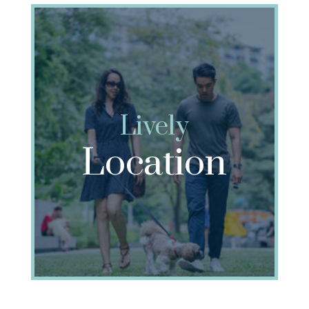
Lively
Location