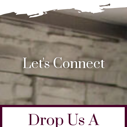
Let's Connect
Drop Us A