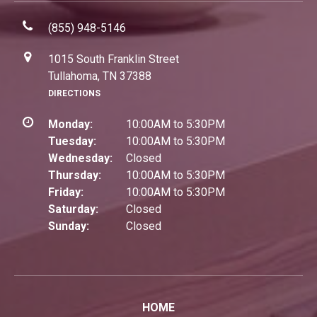
(855) 948-5146
1015 South Franklin Street
Tullahoma, TN 37388
DIRECTIONS
Monday:
10:00AM to 5:30PM
Tuesday:
10:00AM to 5:30PM
Wednesday:
Closed
Thursday:
10:00AM to 5:30PM
Friday:
10:00AM to 5:30PM
Saturday:
Closed
Sunday:
Closed
HOME