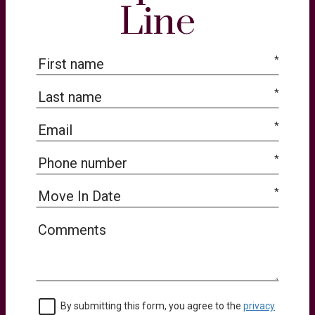
Line
*
*
*
*
*
By submitting this form, you agree to the
privacy