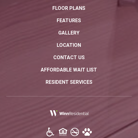
FLOOR PLANS
FEATURES
GALLERY
LOCATION
CONTACT US
AFFORDABLE WAIT LIST
RESIDENT SERVICES
(opens in a new tab)