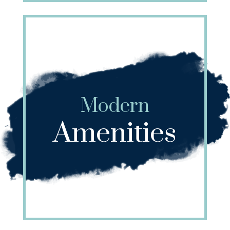
Modern
Amenities