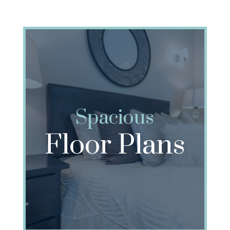
Spacious
Floor Plans