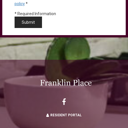
policy
*
*
Required Information
Submit
RESIDENT PORTAL