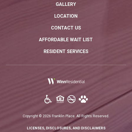
GALLERY
LOCATION
CONTACT US
AFFORDABLE WAIT LIST
RESIDENT SERVICES
(opens in a new tab)
Copyright © 2026 Franklin Place. All Rights Reserved.
(OPENS IN A N
LICENSES, DISCLOSURES, AND DISCLAIMERS