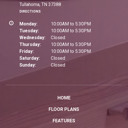
Tullahoma, TN 37388
DIRECTIONS
Monday:
10:00AM to 5:30PM
Tuesday:
10:00AM to 5:30PM
Wednesday:
Closed
Thursday:
10:00AM to 5:30PM
Friday:
10:00AM to 5:30PM
Saturday:
Closed
Sunday:
Closed
HOME
FLOOR PLANS
FEATURES