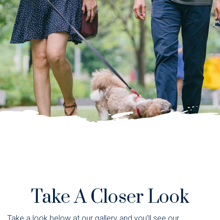
Take A Closer Look
Take a look below at our gallery and you’ll see our