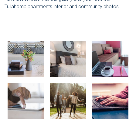
Tullahoma apartments interior and community photos.
Stock Image
Stock Image
Stock Image
Stock Image
Stock Image
Stock Image