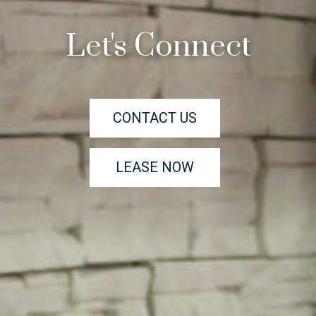
Let's Connect
CONTACT US
LEASE NOW