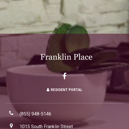
RESIDENT PORTAL
(855) 948-5146
1015 South Franklin Street