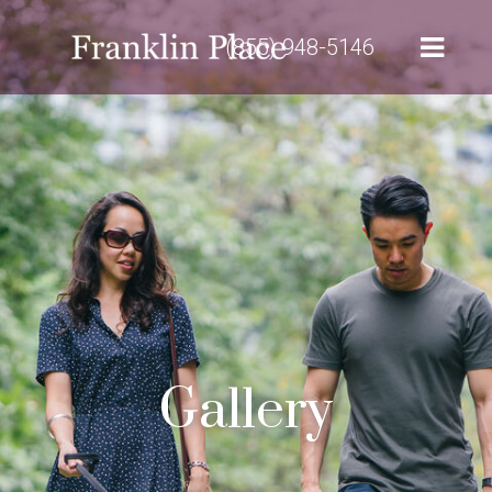
(855) 948-5146
Gallery