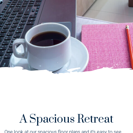
A Spacious Retreat
One look at our spacious floor plans and it's easy to see