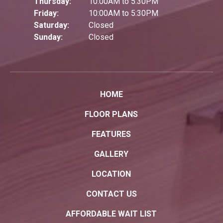
Thursday:
10:00AM to 5:30PM
Friday:
10:00AM to 5:30PM
Saturday:
Closed
Sunday:
Closed
HOME
FLOOR PLANS
FEATURES
GALLERY
LOCATION
CONTACT US
AFFORDABLE WAIT LIST