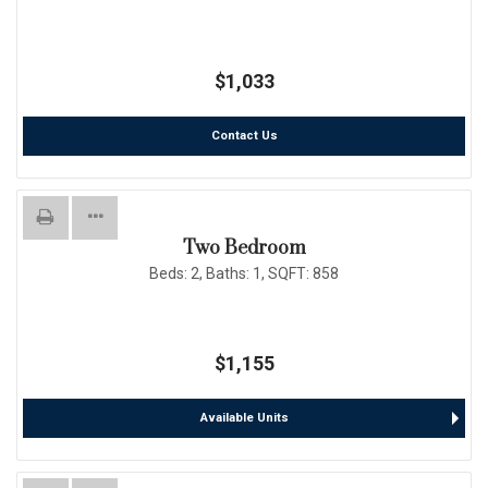
$1,033
Contact Us
Two Bedroom
Beds:
2
, Baths:
1
, SQFT:
858
$1,155
Available Units