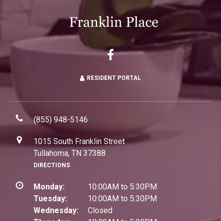
RESIDENT PORTAL
(855) 948-5146
1015 South Franklin Street
Tullahoma, TN 37388
DIRECTIONS
Monday:
10:00AM to 5:30PM
Tuesday:
10:00AM to 5:30PM
Wednesday:
Closed