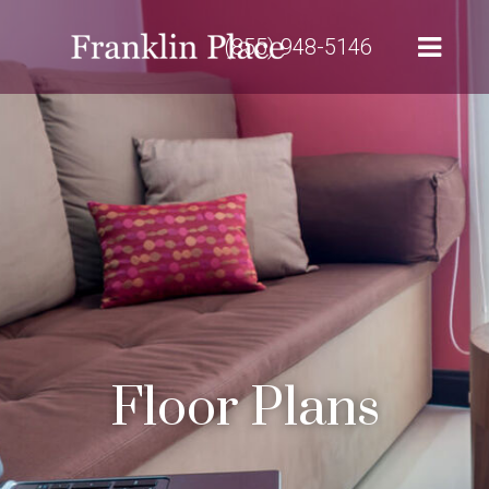
(855) 948-5146
Floor Plans