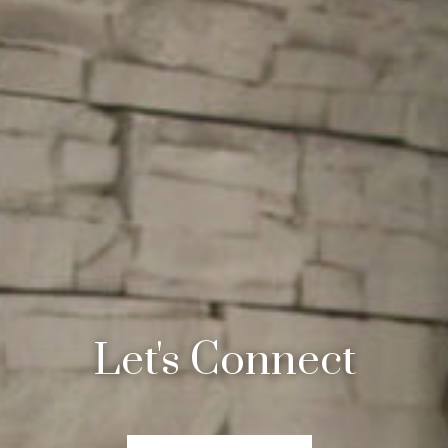
Let's Connect