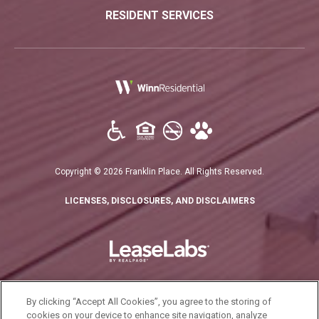
RESIDENT SERVICES
(opens in a new tab)
Copyright © 2026 Franklin Place. All Rights Reserved.
(OPENS IN A N
LICENSES, DISCLOSURES, AND DISCLAIMERS
By clicking “Accept All Cookies”, you agree to the storing of
cookies on your device to enhance site navigation, analyze
California Residents