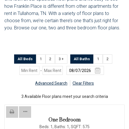
how Franklin Place is different from other apartments for
rent in Tullahoma, TN. With a variety of floor plans to
choose from, we’re certain there’s one that’s just right for
you. Browse our one, two and three bedroom floor plans.
All Beds
1
2
3 +
All Baths
1
2
-
Advanced Search
Clear Filters
3
Available Floor plans meet your search criteria
One Bedroom
Beds:
1
, Baths:
1
, SQFT:
575