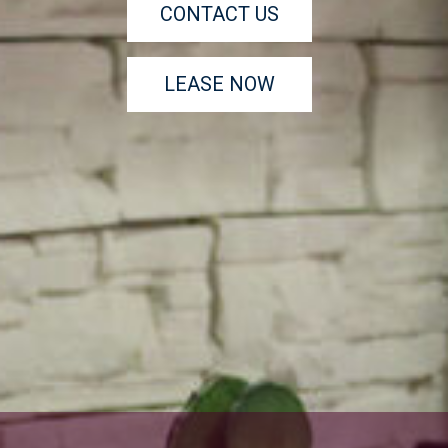
CONTACT US
LEASE NOW