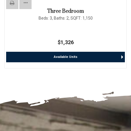
Three Bedroom
Beds:
3
, Baths:
2
, SQFT:
1,150
$1,326
Available Units